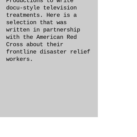
Productions to write
docu-style television
treatments. Here is a
selection that was
written in partnership
with the American Red
Cross about their
frontline disaster relief
workers.