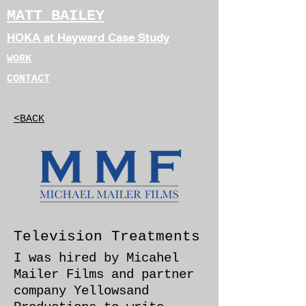
MATT BAILEY
HOKA at Hayward Case Study
WORK
CONTACT
<BACK
Television Treatments
I was hired by Micahel
Mailer Films and partner
company Yellowsand