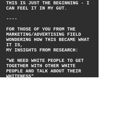
THIS IS JUST THE BEGINNING - I
CAN FEEL IT IN MY GUT.
----
FOR THOSE OF YOU FROM THE
MARKETING/ADVERTISING FIELD
WONDERING HOW THIS BECAME WHAT
IT IS,
MY INSIGHTS FROM RESEARCH:
"WE NEED WHITE PEOPLE TO GET
TOGETHER WITH OTHER WHITE
PEOPLE AND TALK ABOUT THEIR
WHITENESS"
"TRANSGENDER PEOPLE STOOD AT
THE FRONTLINES OF HISTORIC
RIOTS, NOT JUST FOR THEMSELVES
BUT FOR THE COMMUNITY AT LARGE"
"ITS TIME FOR CIS GAY WHITE MEN
AND WOMEN TO ACKNOWLEDGE THEIR
PRIVILEGE"
"THE LEADERS OF THE ORIGINAL