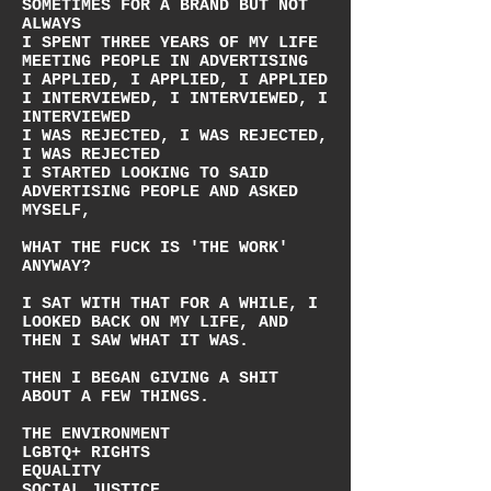
SOMETIMES FOR A BRAND BUT NOT
ALWAYS
I SPENT THREE YEARS OF MY LIFE
MEETING PEOPLE IN ADVERTISING
I APPLIED, I APPLIED, I APPLIED
I INTERVIEWED, I INTERVIEWED, I
INTERVIEWED
I WAS REJECTED, I WAS REJECTED,
I WAS REJECTED
I STARTED LOOKING TO SAID
ADVERTISING PEOPLE AND ASKED
MYSELF,
WHAT THE FUCK IS 'THE WORK'
ANYWAY?
I SAT WITH THAT FOR A WHILE, I
LOOKED BACK ON MY LIFE, AND
THEN I SAW WHAT IT WAS.
THEN I BEGAN GIVING A SHIT
ABOUT A FEW THINGS.
THE ENVIRONMENT
LGBTQ+ RIGHTS
EQUALITY
SOCIAL JUSTICE