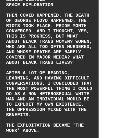
SPACE EXPLORATION
THEN COVID HAPPENED. THE DEATH
OF GEORGE FLOYD HAPPENED. THE
RIOTS TOOK PLACE. PRIDE MONTH
CONVERGED. AND I THOUGHT, YES,
THIS IS PROGRESS, BUT WHAT
ABOUT BLACK TRANS WOMEN? WOMEN,
WHO ARE ALL TOO OFTEN MURDERED,
AND WHOSE DEATHS ARE RARELY
COVERED IN MAJOR MEDIA? WHAT
ABOUT BLACK TRANS LIVES?
AFTER A LOT OF READING,
LEARNING, AND HAVING DIFFICULT
CONVERSATIONS, I CONCLUDED THAT
THE MOST POWERFUL THING I COULD
DO AS A NON-HETEROSEXUAL WHITE
MAN AND AN INDIVIDUAL WOULD BE
TO EXPLOIT MY OWN EXISTENCE.
THE OPPRESSION MIXED WITH THE
BENEFITS.
THE EXPLOITATION BECAME 'THE
WORK' ABOVE.