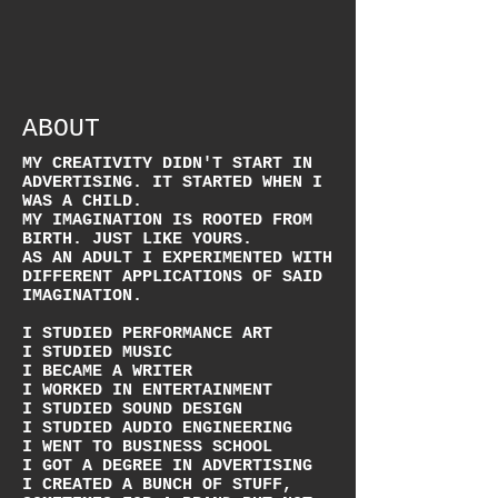
ABOUT
MY CREATIVITY DIDN'T START IN
ADVERTISING. IT STARTED WHEN I
WAS A CHILD.
MY IMAGINATION IS ROOTED FROM
BIRTH. JUST LIKE YOURS.
AS AN ADULT I EXPERIMENTED WITH
DIFFERENT APPLICATIONS OF SAID
IMAGINATION.
I STUDIED PERFORMANCE ART
I STUDIED MUSIC
I BECAME A WRITER
I WORKED IN ENTERTAINMENT
I STUDIED SOUND DESIGN
I STUDIED AUDIO ENGINEERING
I WENT TO BUSINESS SCHOOL
I GOT A DEGREE IN ADVERTISING
I CREATED A BUNCH OF STUFF,