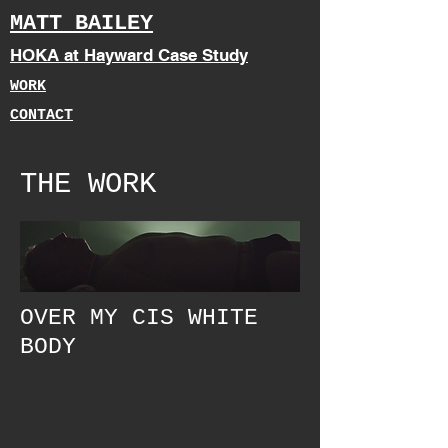
MATT BAILEY
HOKA at Hayward Case Study
WORK
CONTACT
THE WORK
OVER MY CIS WHITE
BODY